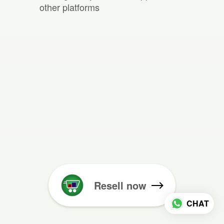
other platforms
Resell now
CHAT