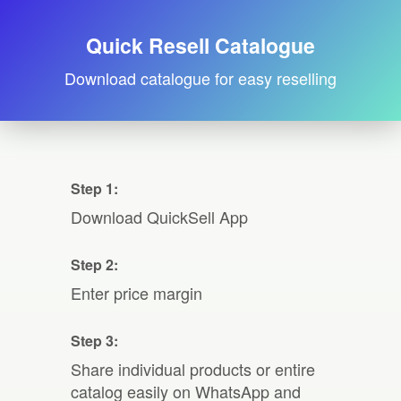
Quick Resell Catalogue
Download catalogue for easy reselling
Step 1:
Download QuickSell App
Step 2:
Enter price margin
Step 3:
Share individual products or entire
catalog easily on WhatsApp and