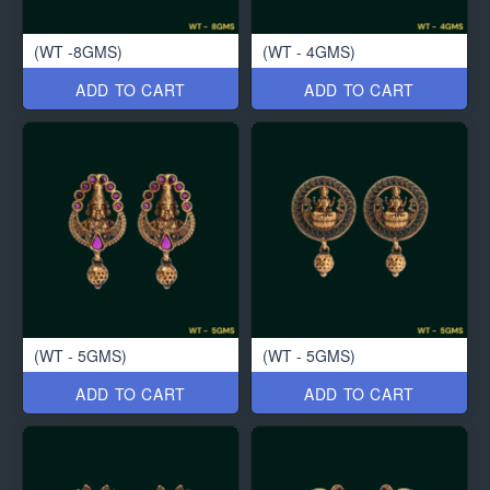
(WT -8GMS)
(WT - 4GMS)
ADD TO CART
ADD TO CART
(WT - 5GMS)
(WT - 5GMS)
ADD TO CART
ADD TO CART