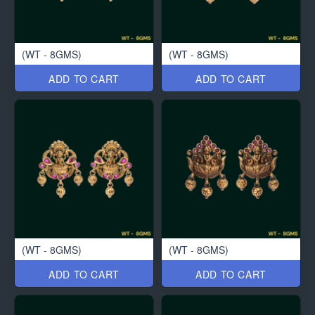
(WT - 8GMS)
(WT - 8GMS)
ADD TO CART
ADD TO CART
(WT - 8GMS)
(WT - 8GMS)
ADD TO CART
ADD TO CART