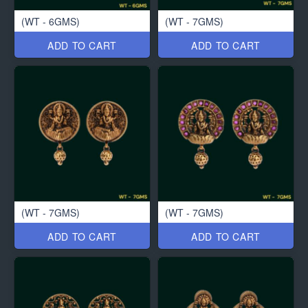
(WT - 6GMS)
(WT - 7GMS)
ADD TO CART
ADD TO CART
(WT - 7GMS)
(WT - 7GMS)
ADD TO CART
ADD TO CART