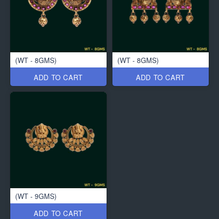
(WT - 8GMS)
(WT - 8GMS)
ADD TO CART
ADD TO CART
(WT - 9GMS)
ADD TO CART