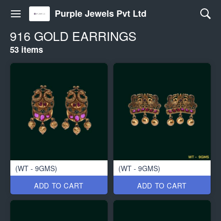
Purple Jewels Pvt Ltd
916 GOLD EARRINGS
53 items
(WT - 9GMS)
(WT - 9GMS)
ADD TO CART
ADD TO CART