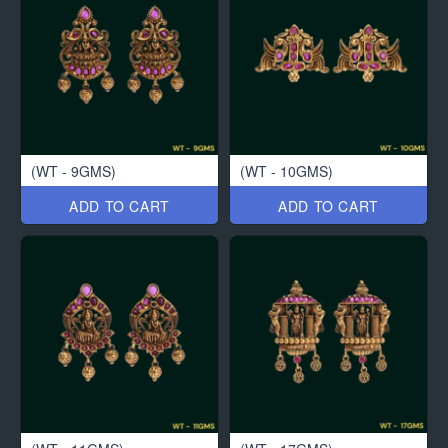
(WT - 9GMS)
(WT - 10GMS)
ADD TO CART
ADD TO CART