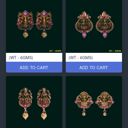
(WT - 6GMS)
(WT - 6GMS)
ADD TO CART
ADD TO CART