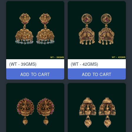
(WT - 39GMS)
(WT - 42GMS)
ADD TO CART
ADD TO CART