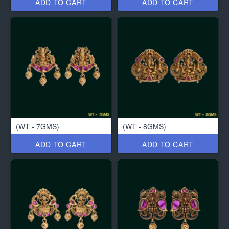
ADD TO CART
ADD TO CART
(WT - 7GMS)
(WT - 8GMS)
ADD TO CART
ADD TO CART