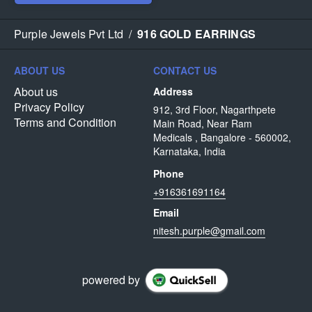
Purple Jewels Pvt Ltd
/
916 GOLD EARRINGS
ABOUT US
CONTACT US
About us
Address
Privacy Policy
912, 3rd Floor, Nagarthpete
Terms and Condition
Main Road, Near Ram
Medicals , Bangalore - 560002,
Karnataka, India
Phone
+916361691164
Email
nitesh.purple@gmail.com
powered by