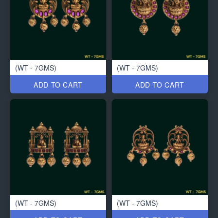
(WT - 7GMS)
(WT - 7GMS)
ADD TO CART
ADD TO CART
(WT - 7GMS)
(WT - 7GMS)