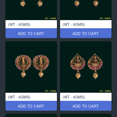
(WT - 6GMS)
(WT - 6GMS)
ADD TO CART
ADD TO CART
(WT - 6GMS)
(WT - 6GMS)
ADD TO CART
ADD TO CART