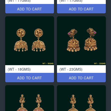
(WT - 11GMS)
(WT - 17GMS)
ADD TO CART
ADD TO CART
(WT - 18GMS)
(WT - 23GMS)
ADD TO CART
ADD TO CART