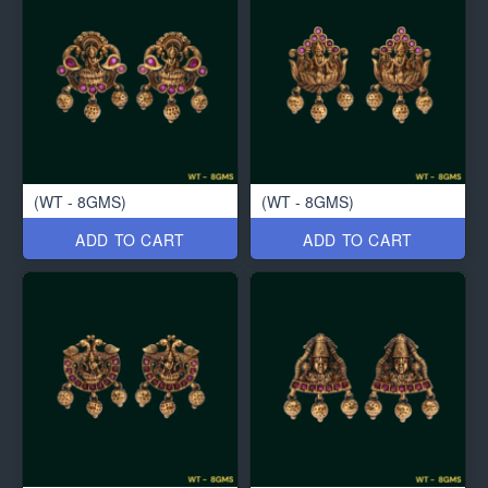
(WT - 8GMS)
(WT - 8GMS)
ADD TO CART
ADD TO CART