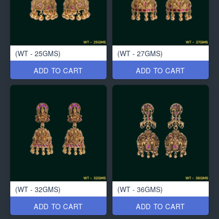
(WT - 25GMS)
(WT - 27GMS)
ADD TO CART
ADD TO CART
(WT - 32GMS)
(WT - 36GMS)
ADD TO CART
ADD TO CART