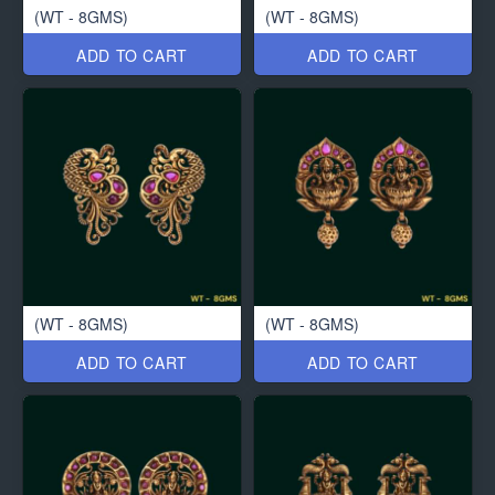
(WT - 8GMS)
(WT - 8GMS)
ADD TO CART
ADD TO CART
(WT - 8GMS)
(WT - 8GMS)
ADD TO CART
ADD TO CART