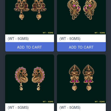
(WT - 5GMS)
(WT - 5GMS)
ADD TO CART
ADD TO CART
(WT - 5GMS)
(WT - 5GMS)