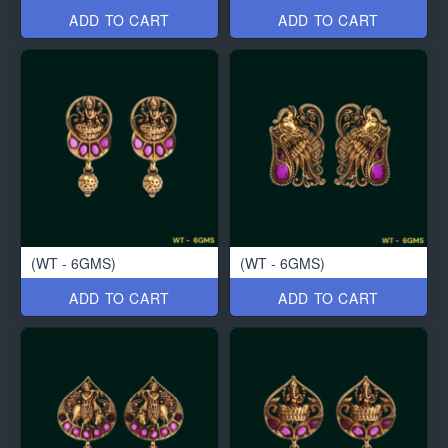
ADD TO CART
ADD TO CART
(WT - 6GMS)
(WT - 6GMS)
ADD TO CART
ADD TO CART