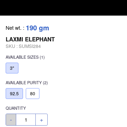
190 gm
Net wt.
:
LAXMI ELEPHANT
SKU :
SUMSI284
AVAILABLE SIZES
(1)
3"
AVAILABLE
PURITY
(2)
92.5
80
QUANTITY
-
+