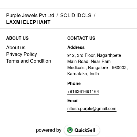
Purple Jewels Pvt Ltd
/
SOLID IDOLS
/
LAXMI ELEPHANT
ABOUT US
CONTACT US
About us
Address
Privacy Policy
912, 3rd Floor, Nagarthpete
Terms and Condition
Main Road, Near Ram
Medicals , Bangalore - 560002,
Karnataka, India
Phone
+916361691164
Email
nitesh.purple@gmail.com
powered by