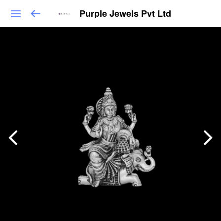
Purple Jewels Pvt Ltd