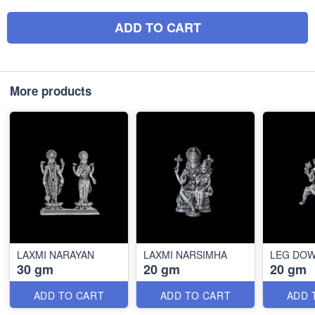
ADD TO CART
More products
LAXMI NARAYAN
LAXMI NARSIMHA
LEG DO
30 gm
20 gm
20 gm
ADD TO CART
ADD TO CART
ADD 