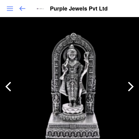
Purple Jewels Pvt Ltd