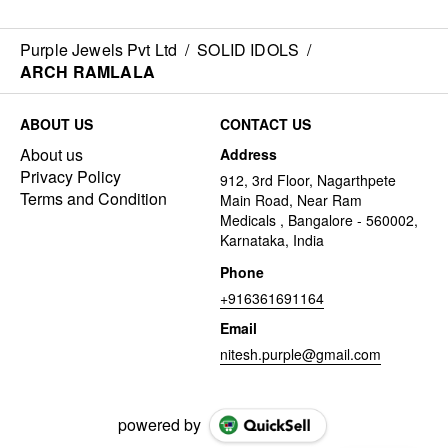
Purple Jewels Pvt Ltd
/
SOLID IDOLS
/
ARCH RAMLALA
ABOUT US
CONTACT US
About us
Address
Privacy Policy
912, 3rd Floor, Nagarthpete
Terms and Condition
Main Road, Near Ram
Medicals , Bangalore - 560002,
Karnataka, India
Phone
+916361691164
Email
nitesh.purple@gmail.com
powered by