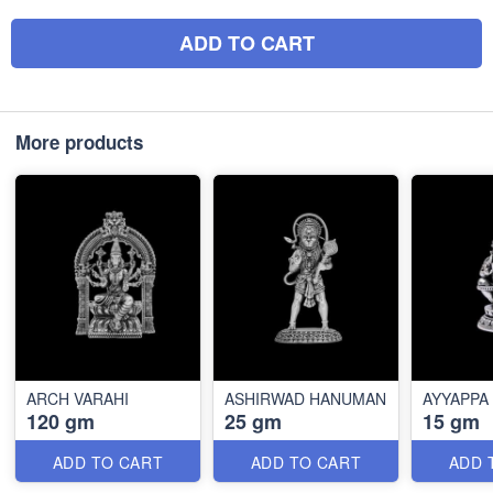
ADD TO CART
More products
ARCH VARAHI
ASHIRWAD HANUMAN
AYYAPPA
120 gm
25 gm
15 gm
ADD TO CART
ADD TO CART
ADD 