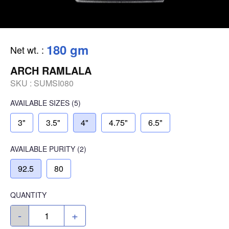
180 gm
Net wt.
:
ARCH RAMLALA
SKU :
SUMSI080
AVAILABLE SIZES
(5)
3"
3.5"
4"
4.75"
6.5"
AVAILABLE
PURITY
(2)
92.5
80
QUANTITY
-
+