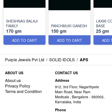
SHESHNAG BALAJI
LAXMI C
FAMILY
PANCHMUKI GANESH
BASE
170 gm
150 gm
25 gm
ADD TO CART
ADD TO CART
ADD 
Purple Jewels Pvt Ltd
/
SOLID IDOLS
/
APS
ABOUT US
CONTACT US
About us
Address
Privacy Policy
912, 3rd Floor, Nagarthpete
Terms and Condition
Main Road, Near Ram
Medicals , Bangalore - 560002,
Karnataka, India
Phone