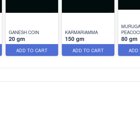
MURUGA
GANESH COIN
KARMARIAMMA
PEACOC
20 gm
150 gm
80 gm
ADD TO CART
ADD TO CART
ADD