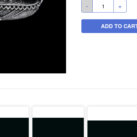
-
+
ADD TO CAR