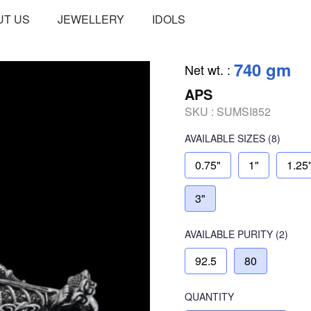
UT US
JEWELLERY
IDOLS
740 gm
Net wt.
:
APS
SKU :
SUMSI852
AVAILABLE SIZES
(8)
0.75"
1"
1.25
3"
AVAILABLE
PURITY
(2)
92.5
80
QUANTITY