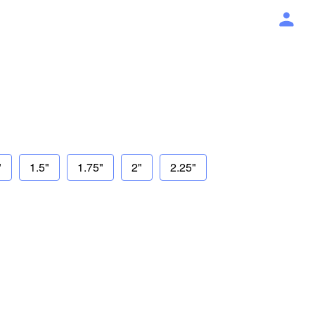
"
1.5"
1.75"
2"
2.25"