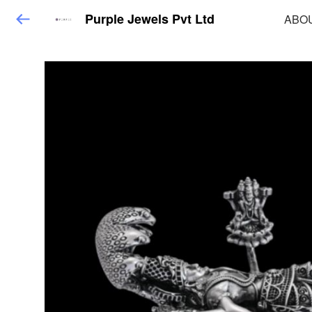
Purple Jewels Pvt Ltd
ABO