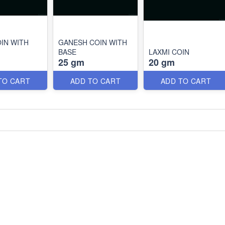
OIN WITH
GANESH COIN WITH
BASE
LAXMI COIN
25 gm
20 gm
TO CART
ADD TO CART
ADD TO CART