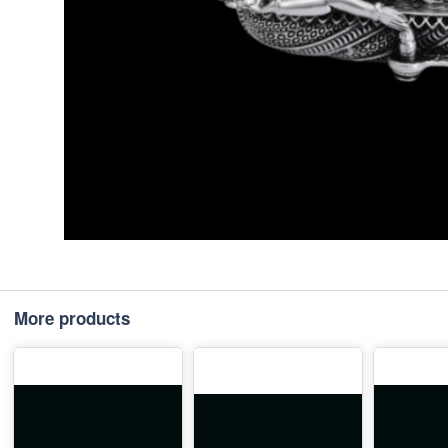
More products