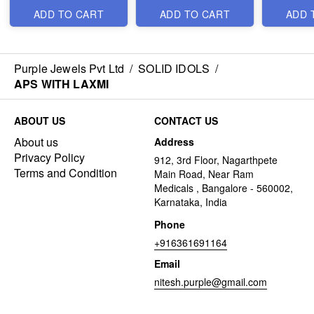
ADD TO CART
ADD TO CART
ADD 
Purple Jewels Pvt Ltd
/
SOLID IDOLS
/
APS WITH LAXMI
ABOUT US
CONTACT US
About us
Address
Privacy Policy
912, 3rd Floor, Nagarthpete
Terms and Condition
Main Road, Near Ram
Medicals , Bangalore - 560002,
Karnataka, India
Phone
+916361691164
Email
nitesh.purple@gmail.com