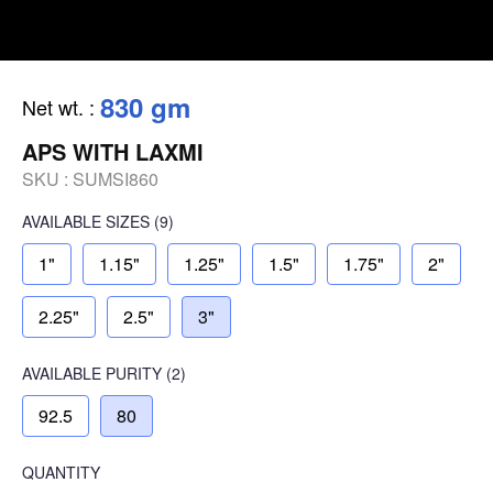
830 gm
Net wt.
:
APS WITH LAXMI
SKU :
SUMSI860
AVAILABLE SIZES
(9)
1"
1.15"
1.25"
1.5"
1.75"
2"
2.25"
2.5"
3"
AVAILABLE
PURITY
(2)
92.5
80
QUANTITY