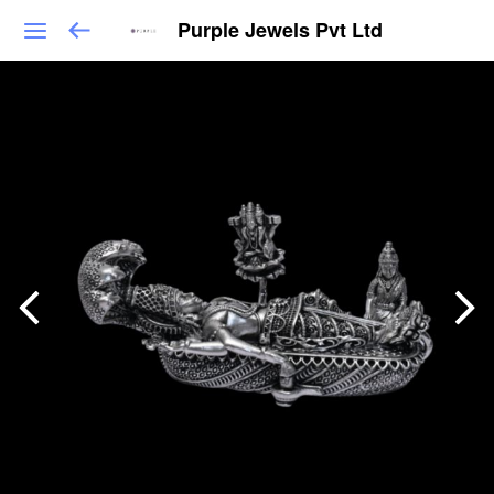
Purple Jewels Pvt Ltd