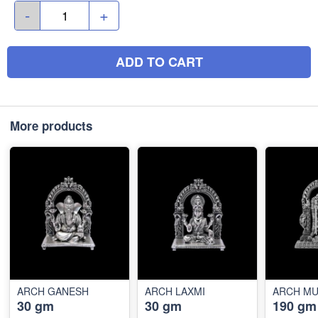
-
+
ADD TO CART
More products
ARCH GANESH
ARCH LAXMI
ARCH M
30 gm
30 gm
190 gm