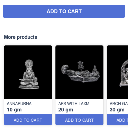
ADD TO CART
More products
ANNAPURNA
APS WITH LAXMI
ARCH G
10 gm
20 gm
30 gm
ADD TO CART
ADD TO CART
ADD 