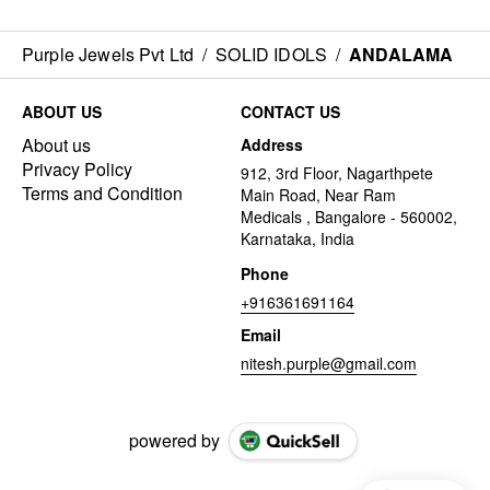
Purple Jewels Pvt Ltd
/
SOLID IDOLS
/
ANDALAMA
ABOUT US
CONTACT US
About us
Address
Privacy Policy
912, 3rd Floor, Nagarthpete
Terms and Condition
Main Road, Near Ram
Medicals , Bangalore - 560002,
Karnataka, India
Phone
+916361691164
Email
nitesh.purple@gmail.com
powered by