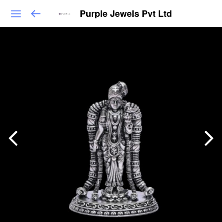
Purple Jewels Pvt Ltd