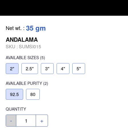
35 gm
Net wt.
:
ANDALAMA
SKU :
SUMSI015
AVAILABLE SIZES
(5)
2"
2.5"
3"
4"
5"
AVAILABLE
PURITY
(2)
92.5
80
QUANTITY
-
+