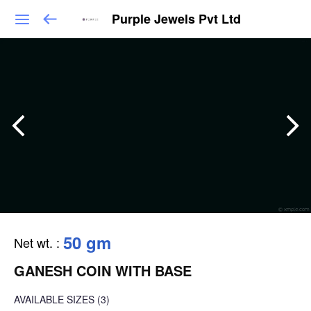
Purple Jewels Pvt Ltd
50 gm
Net wt.
:
GANESH COIN WITH BASE
AVAILABLE SIZES
(3)