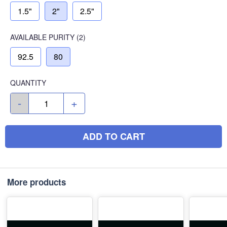
1.5"
2"
2.5"
AVAILABLE
PURITY
(2)
92.5
80
QUANTITY
-
+
ADD TO CART
More products