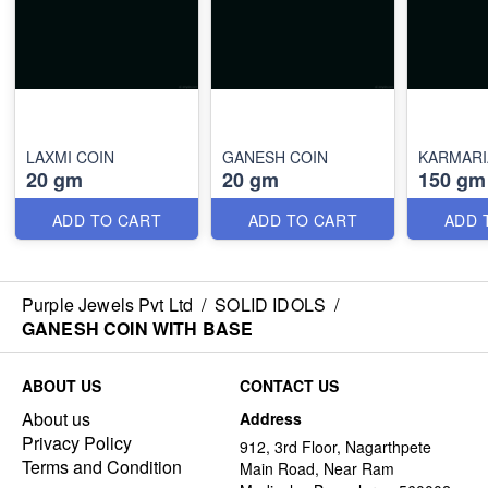
LAXMI COIN
GANESH COIN
KARMAR
20 gm
20 gm
150 gm
ADD TO CART
ADD TO CART
ADD 
Purple Jewels Pvt Ltd
/
SOLID IDOLS
/
GANESH COIN WITH BASE
ABOUT US
CONTACT US
About us
Address
Privacy Policy
912, 3rd Floor, Nagarthpete
Terms and Condition
Main Road, Near Ram