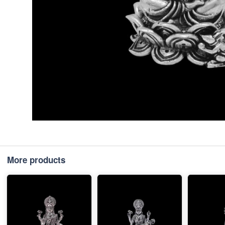
More products