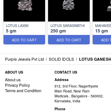
LOTUS LAXMI
LOTUS SARASWATHI
MAHAVEE
5 gm
250 gm
15 gm
ADD TO CART
ADD TO CART
ADD 
Purple Jewels Pvt Ltd
/
SOLID IDOLS
/
LOTUS GANES
ABOUT US
CONTACT US
About us
Address
Privacy Policy
912, 3rd Floor, Nagarthpete
Terms and Condition
Main Road, Near Ram
Medicals , Bangalore - 560002,
Karnataka, India
Phone