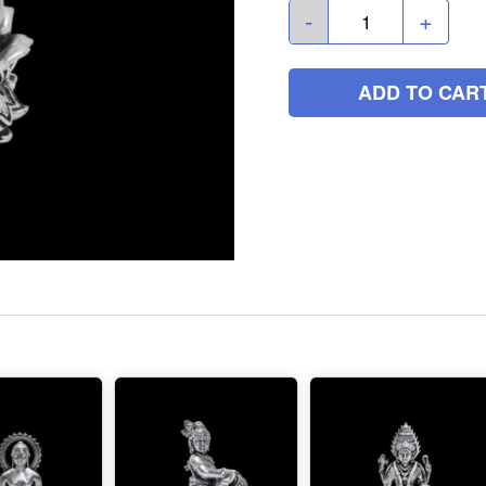
-
+
ADD TO CAR