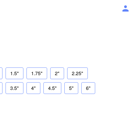
1.5"
1.75"
2"
2.25"
3.5"
4"
4.5"
5"
6"