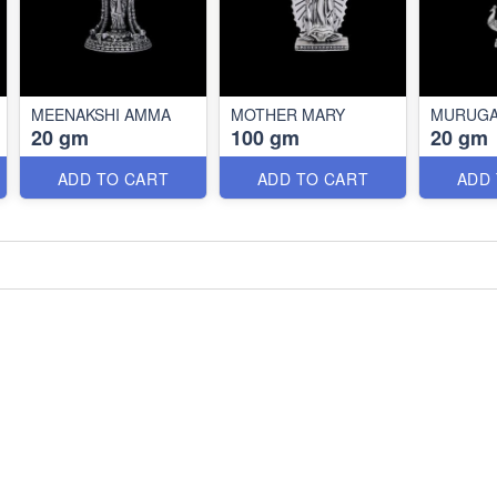
MEENAKSHI AMMA
MOTHER MARY
MURUG
20 gm
100 gm
20 gm
ADD TO CART
ADD TO CART
ADD