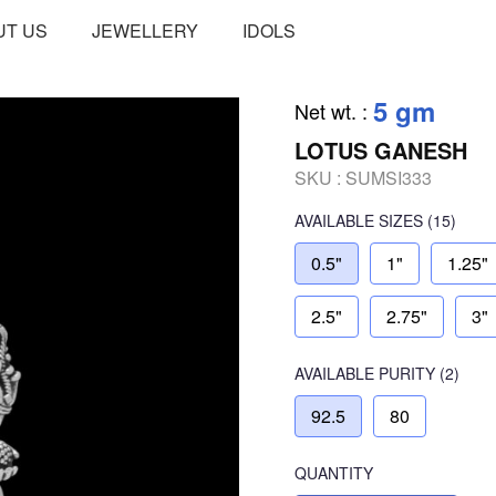
UT US
JEWELLERY
IDOLS
5 gm
Net wt.
:
LOTUS GANESH
SKU :
SUMSI333
AVAILABLE SIZES
(15)
0.5"
1"
1.25"
2.5"
2.75"
3"
AVAILABLE
PURITY
(2)
92.5
80
QUANTITY