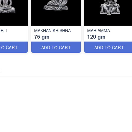
RJI
MAKHAN KRISHNA
MARIAMMA
75 gm
120 gm
TO CART
ADD TO CART
ADD TO CART
H