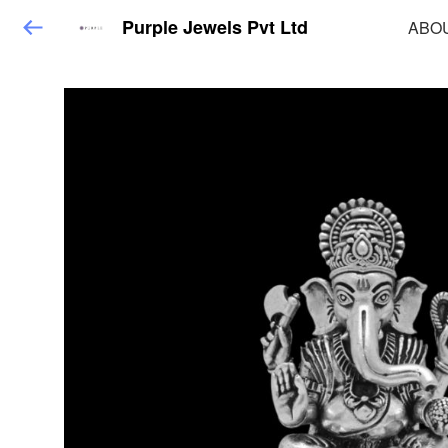
Purple Jewels Pvt Ltd
ABO