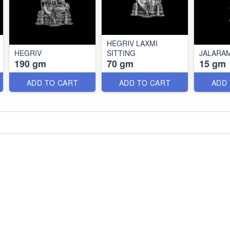
HEGRIV LAXMI
HEGRIV
SITTING
JALARA
190 gm
70 gm
15 gm
ADD TO CART
ADD TO CART
ADD