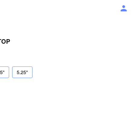
TOP
75"
5.25"