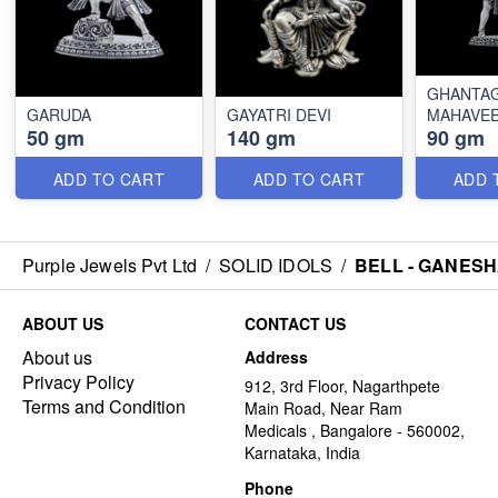
GHANTA
GARUDA
GAYATRI DEVI
MAHAVE
50 gm
140 gm
90 gm
ADD TO CART
ADD TO CART
ADD 
Purple Jewels Pvt Ltd
/
SOLID IDOLS
/
BELL - GANESH
ABOUT US
CONTACT US
About us
Address
Privacy Policy
912, 3rd Floor, Nagarthpete
Terms and Condition
Main Road, Near Ram
Medicals , Bangalore - 560002,
Karnataka, India
Phone