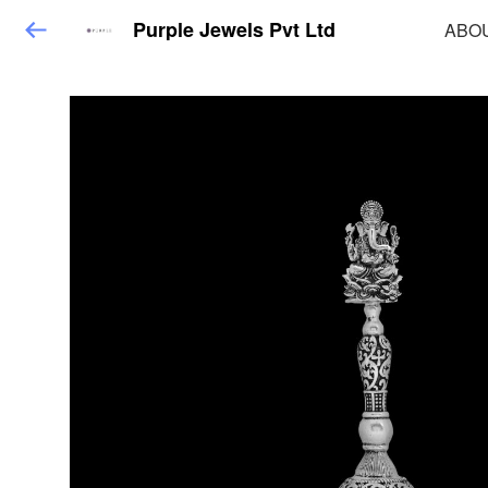
Purple Jewels Pvt Ltd
ABO