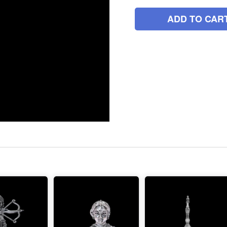
ADD TO CAR