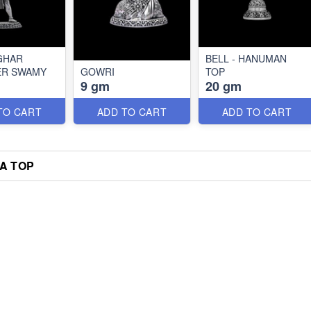
GHAR
BELL - HANUMAN
ER SWAMY
GOWRI
TOP
9 gm
20 gm
TO CART
ADD TO CART
ADD TO CART
A TOP