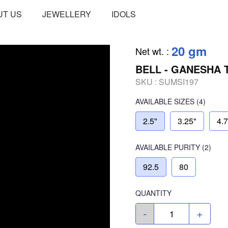
UT US
JEWELLERY
IDOLS
20 gm
Net wt.
:
BELL - GANESHA 
SKU :
SUMSI197
AVAILABLE SIZES
(4)
2.5"
3.25"
4.
AVAILABLE
PURITY
(2)
92.5
80
QUANTITY
-
+