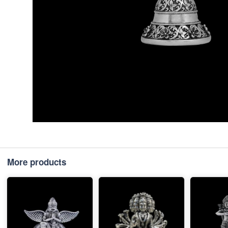
More products