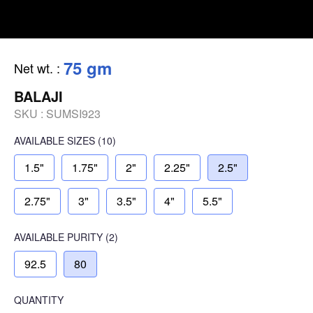
75 gm
Net wt.
:
BALAJI
SKU :
SUMSI923
AVAILABLE SIZES
(10)
1.5"
1.75"
2"
2.25"
2.5"
2.75"
3"
3.5"
4"
5.5"
AVAILABLE
PURITY
(2)
92.5
80
QUANTITY