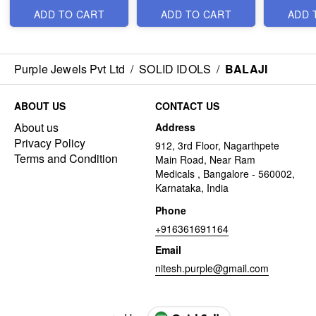
ADD TO CART
ADD TO CART
ADD 
Purple Jewels Pvt Ltd
/
SOLID IDOLS
/
BALAJI
ABOUT US
CONTACT US
About us
Address
Privacy Policy
912, 3rd Floor, Nagarthpete
Terms and Condition
Main Road, Near Ram
Medicals , Bangalore - 560002,
Karnataka, India
Phone
+916361691164
Email
nitesh.purple@gmail.com