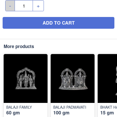
-
+
ADD TO CART
More products
BALAJI FAMILY
BALAJI PADMAVATI
BHAKT 
60 gm
100 gm
15 gm