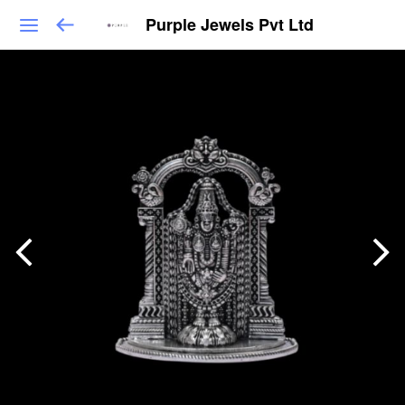
Purple Jewels Pvt Ltd