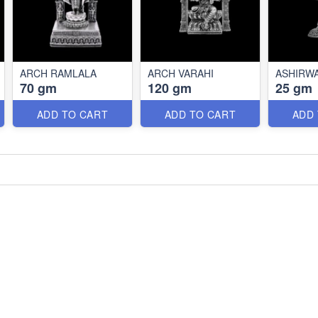
ARCH RAMLALA
ARCH VARAHI
ASHIRW
70 gm
120 gm
25 gm
ADD TO CART
ADD TO CART
ADD