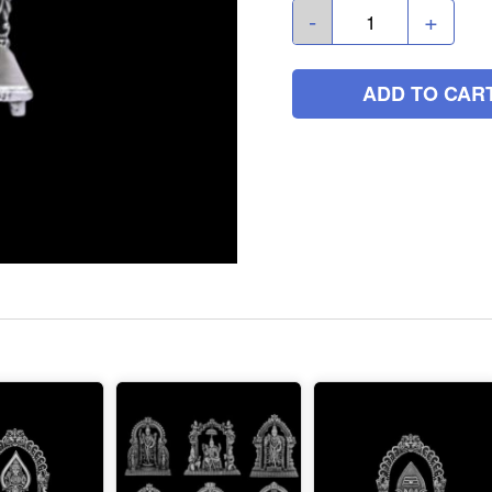
-
+
ADD TO CAR