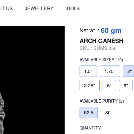
UT US
JEWELLERY
IDOLS
60 gm
Net wt.
:
ARCH GANESH
SKU :
SUMSI050
AVAILABLE SIZES
(10)
1.5"
1.75"
2"
3.25"
5"
6"
AVAILABLE
PURITY
(2)
92.5
80
QUANTITY