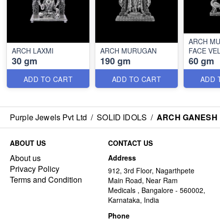
ARCH M
ARCH LAXMI
ARCH MURUGAN
FACE VE
30 gm
190 gm
60 gm
ADD TO CART
ADD TO CART
ADD 
Purple Jewels Pvt Ltd
/
SOLID IDOLS
/
ARCH GANESH
ABOUT US
CONTACT US
About us
Address
Privacy Policy
912, 3rd Floor, Nagarthpete
Terms and Condition
Main Road, Near Ram
Medicals , Bangalore - 560002,
Karnataka, India
Phone