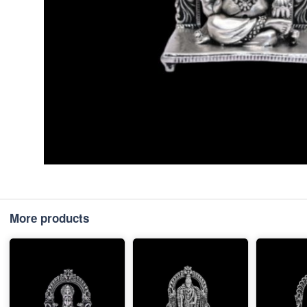
More products