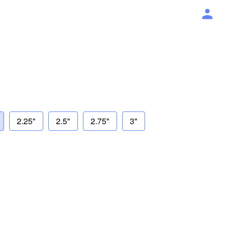
2.25"
2.5"
2.75"
3"