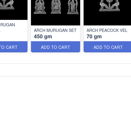
URUGAN
L
ARCH MURUGAN SET
ARCH PEACOCK VEL
450 gm
70 gm
TO CART
ADD TO CART
ADD TO CART