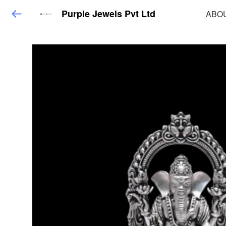
Purple Jewels Pvt Ltd
ABO