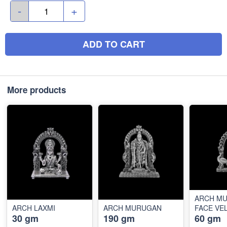
-
+
ADD TO CART
More products
ARCH M
ARCH LAXMI
ARCH MURUGAN
FACE VE
30 gm
190 gm
60 gm