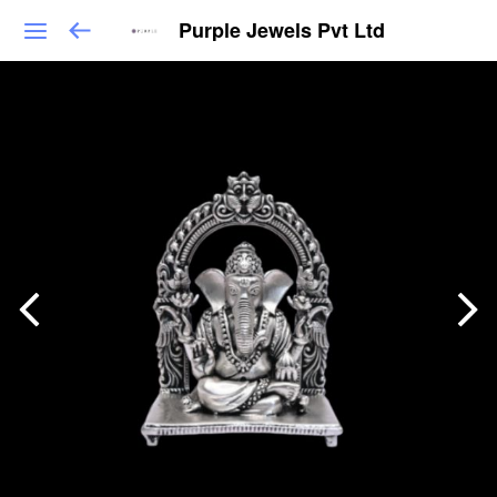
Purple Jewels Pvt Ltd