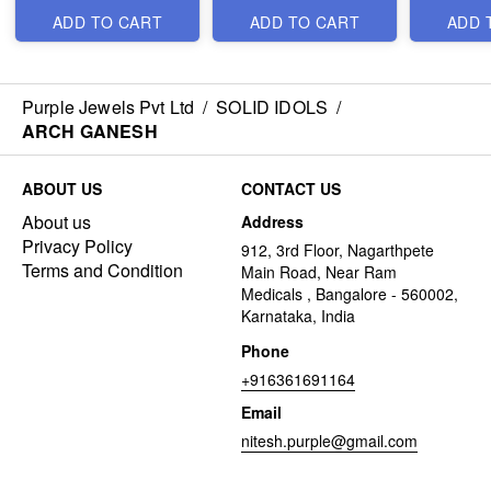
ADD TO CART
ADD TO CART
ADD 
Purple Jewels Pvt Ltd
/
SOLID IDOLS
/
ARCH GANESH
ABOUT US
CONTACT US
About us
Address
Privacy Policy
912, 3rd Floor, Nagarthpete
Terms and Condition
Main Road, Near Ram
Medicals , Bangalore - 560002,
Karnataka, India
Phone
+916361691164
Email
nitesh.purple@gmail.com