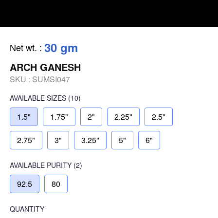
30 gm
Net wt.
:
ARCH GANESH
SKU :
SUMSI047
AVAILABLE SIZES
(10)
1.5"
1.75"
2"
2.25"
2.5"
2.75"
3"
3.25"
5"
6"
AVAILABLE
PURITY
(2)
92.5
80
QUANTITY