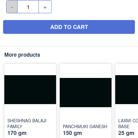
-
+
ADD TO CART
More products
SHESHNAG BALAJI
LAXMI C
FAMILY
PANCHMUKI GANESH
BASE
170 gm
150 gm
25 gm