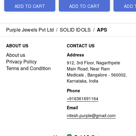
ADD TO CART
ADD TO CART
ADD 
Purple Jewels Pvt Ltd
/
SOLID IDOLS
/
APS
ABOUT US
CONTACT US
About us
Address
Privacy Policy
912, 3rd Floor, Nagarthpete
Terms and Condition
Main Road, Near Ram
Medicals , Bangalore - 560002,
Karnataka, India
Phone
+916361691164
Email
nitesh.purple@gmail.com