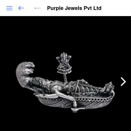
Purple Jewels Pvt Ltd