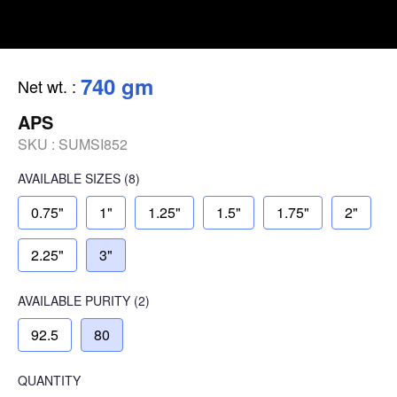
740 gm
Net wt.
:
APS
SKU :
SUMSI852
AVAILABLE SIZES
(8)
0.75"
1"
1.25"
1.5"
1.75"
2"
2.25"
3"
AVAILABLE
PURITY
(2)
92.5
80
QUANTITY