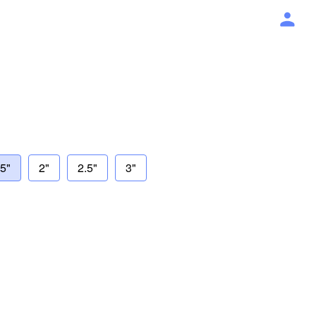
75"
2"
2.5"
3"