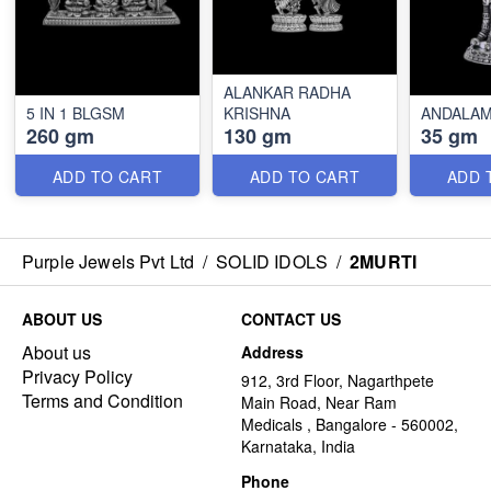
ALANKAR RADHA
5 IN 1 BLGSM
KRISHNA
ANDALA
260 gm
130 gm
35 gm
ADD TO CART
ADD TO CART
ADD 
Purple Jewels Pvt Ltd
/
SOLID IDOLS
/
2MURTI
ABOUT US
CONTACT US
About us
Address
Privacy Policy
912, 3rd Floor, Nagarthpete
Terms and Condition
Main Road, Near Ram
Medicals , Bangalore - 560002,
Karnataka, India
Phone