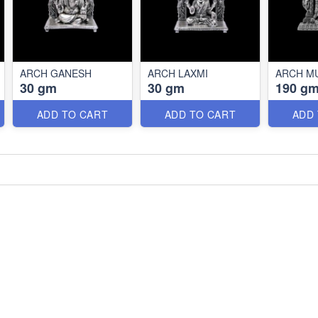
ARCH GANESH
ARCH LAXMI
ARCH M
30 gm
30 gm
190 g
ADD TO CART
ADD TO CART
ADD