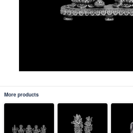
More products