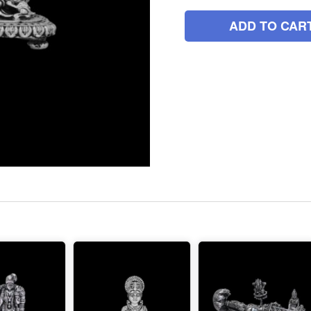
ADD TO CAR