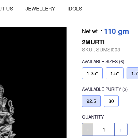
UT US
JEWELLERY
IDOLS
110 gm
Net wt.
:
2MURTI
SKU :
SUMSI003
AVAILABLE SIZES
(6)
1.25"
1.5"
1.
AVAILABLE
PURITY
(2)
92.5
80
QUANTITY
-
+