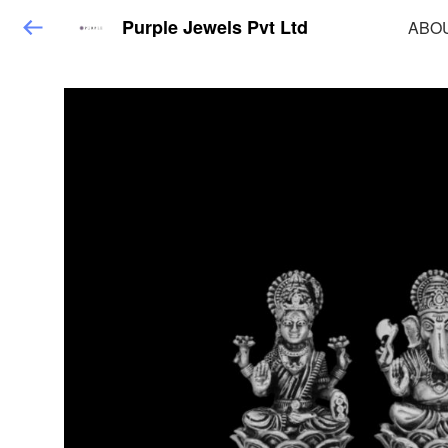
Purple Jewels Pvt Ltd
ABO