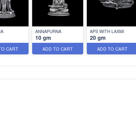
MA
ANNAPURNA
APS WITH LAXMI
10 gm
20 gm
TO CART
ADD TO CART
ADD TO CART