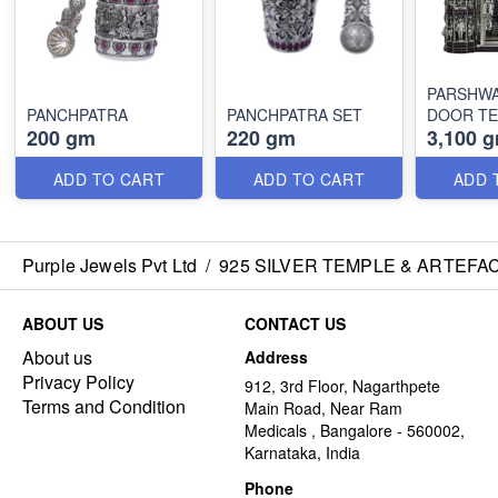
PARSHW
PANCHPATRA
PANCHPATRA SET
DOOR T
200 gm
220 gm
3,100 
ADD TO CART
ADD TO CART
ADD 
Purple Jewels Pvt Ltd
/
925 SILVER TEMPLE & ARTEFA
ABOUT US
CONTACT US
About us
Address
Privacy Policy
912, 3rd Floor, Nagarthpete
Terms and Condition
Main Road, Near Ram
Medicals , Bangalore - 560002,
Karnataka, India
Phone