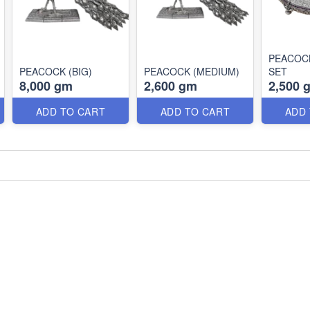
PEACOC
PEACOCK (BIG)
PEACOCK (MEDIUM)
SET
8,000 gm
2,600 gm
2,500 
ADD TO CART
ADD TO CART
ADD