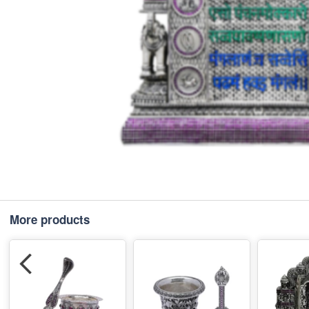
More products