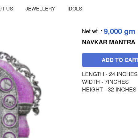
UT US
JEWELLERY
IDOLS
9,000 gm
Net wt.
:
NAVKAR MANTRA
ADD TO CAR
LENGTH - 24 INCHES
WIDTH - 7INCHES
HEIGHT - 32 INCHES