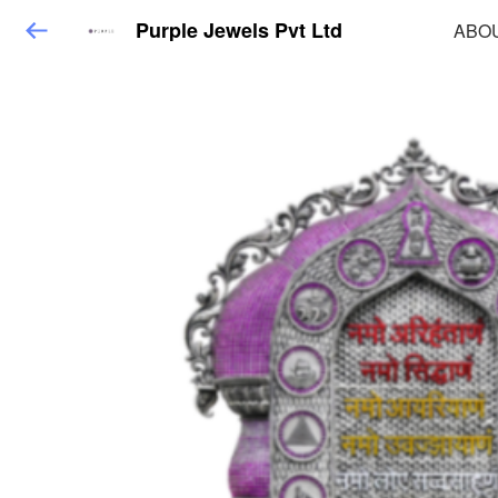
Purple Jewels Pvt Ltd
ABO