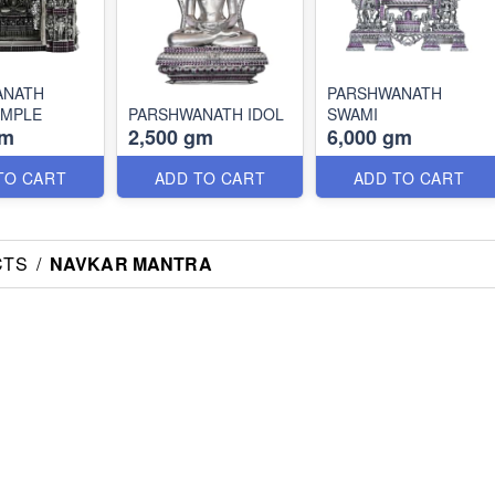
ANATH
PARSHWANATH
EMPLE
PARSHWANATH IDOL
SWAMI
gm
2,500 gm
6,000 gm
TO CART
ADD TO CART
ADD TO CART
CTS
/
NAVKAR MANTRA