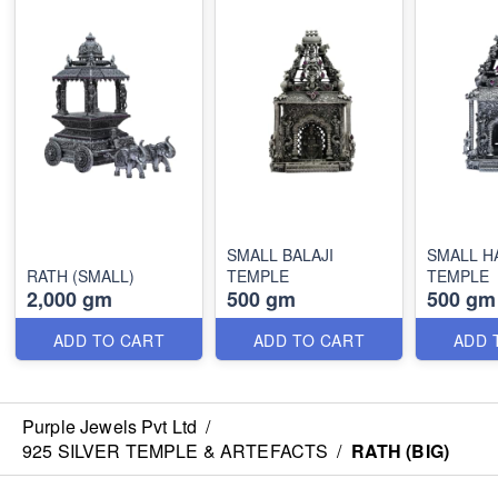
SMALL BALAJI
SMALL 
RATH (SMALL)
TEMPLE
TEMPLE
2,000 gm
500 gm
500 gm
ADD TO CART
ADD TO CART
ADD 
Purple Jewels Pvt Ltd
/
925 SILVER TEMPLE & ARTEFACTS
/
RATH (BIG)