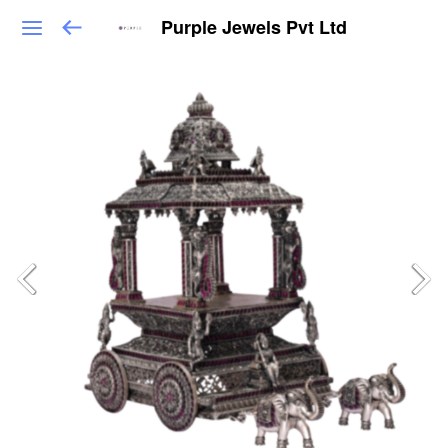
Purple Jewels Pvt Ltd