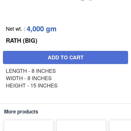
4,000 gm
Net wt.
:
RATH (BIG)
ADD TO CART
LENGTH - 8 INCHES
WIDTH - 8 INCHES
HEIGHT - 15 INCHES
More products