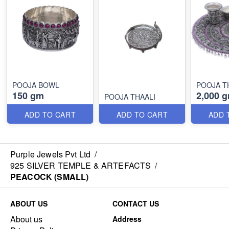
POOJA BOWL
POOJA T
150 gm
2,000 
POOJA THAALI
ADD TO CART
ADD TO CART
ADD 
Purple Jewels Pvt Ltd
/
925 SILVER TEMPLE & ARTEFACTS
/
PEACOCK (SMALL)
ABOUT US
CONTACT US
About us
Address