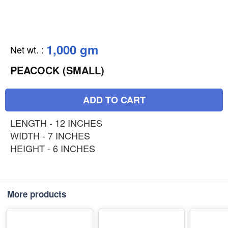
1,000 gm
Net wt.
:
PEACOCK (SMALL)
ADD TO CART
LENGTH - 12 INCHES
WIDTH - 7 INCHES
HEIGHT - 6 INCHES
More products