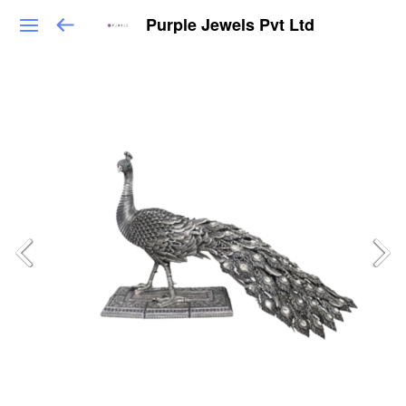
Purple Jewels Pvt Ltd