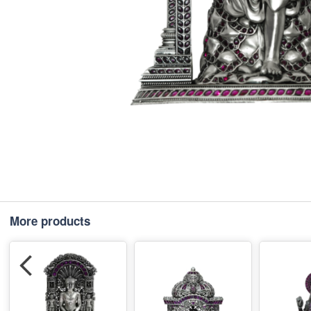
More products