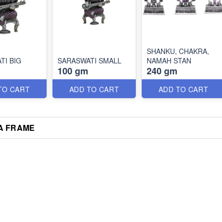
SHANKU, CHAKRA,
TI BIG
SARASWATI SMALL
NAMAH STAN
100 gm
240 gm
TO CART
ADD TO CART
ADD TO CART
A FRAME