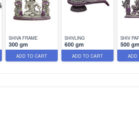
SHIVA FRAME
SHIVLING
SHIV PA
300 gm
600 gm
500 g
ADD TO CART
ADD TO CART
ADD