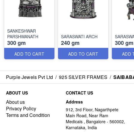
SANKESHWAR
PARSHWANATH
SARASWATI ARCH
SARASWA
300 gm
240 gm
300 gm
ADD TO CART
ADD TO CART
ADD 
Purple Jewels Pvt Ltd
/
925 SILVER FRAMES
/
SAIBAB
ABOUT US
CONTACT US
About us
Address
Privacy Policy
912, 3rd Floor, Nagarthpete
Terms and Condition
Main Road, Near Ram
Medicals , Bangalore - 560002,
Karnataka, India