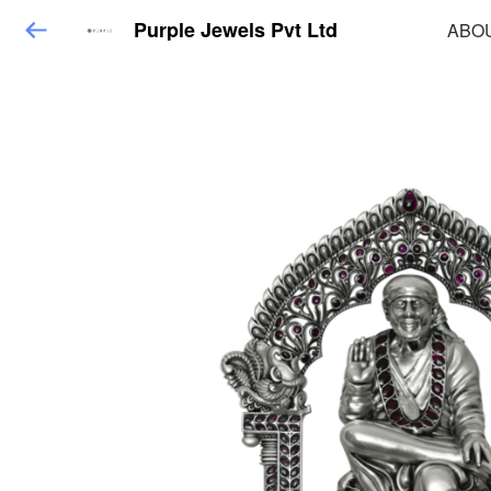
Purple Jewels Pvt Ltd
ABO