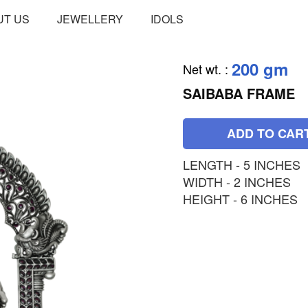
UT US
JEWELLERY
IDOLS
200 gm
Net wt.
:
SAIBABA FRAME
ADD TO CAR
LENGTH - 5 INCHES
WIDTH - 2 INCHES
HEIGHT - 6 INCHES