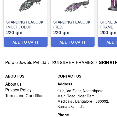
STANDING PEACOCK
STANDING PEACOCK
STONE B
(MULTICOLOR)
(RED)
FRAME
220 gm
220 gm
200 gm
ADD TO CART
ADD TO CART
ADD 
Purple Jewels Pvt Ltd
/
925 SILVER FRAMES
/
SRINAT
ABOUT US
CONTACT US
About us
Address
Privacy Policy
912, 3rd Floor, Nagarthpete
Terms and Condition
Main Road, Near Ram
Medicals , Bangalore - 560002,
Karnataka, India
Phone