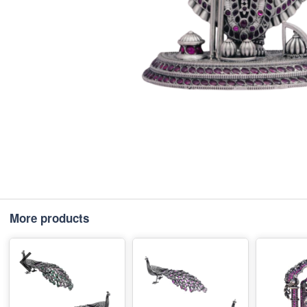
More products