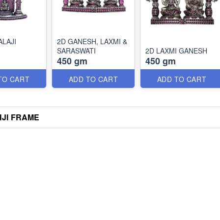
ALAJI
2D GANESH, LAXMI &
SARASWATI
2D LAXMI GANESH
450 gm
450 gm
TO CART
ADD TO CART
ADD TO CART
HJI FRAME