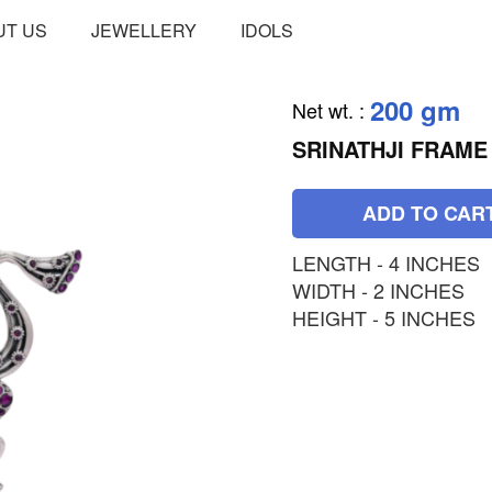
UT US
JEWELLERY
IDOLS
200 gm
Net wt.
:
SRINATHJI FRAME
ADD TO CAR
LENGTH - 4 INCHES
WIDTH - 2 INCHES
HEIGHT - 5 INCHES