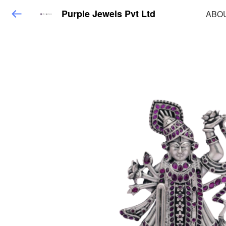
Purple Jewels Pvt Ltd
ABO