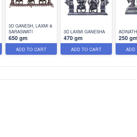
3D GANESH, LAXMI &
SARASWATI
3D LAXMI GANESHA
ADINATH
650 gm
470 gm
250 g
ADD TO CART
ADD TO CART
ADD