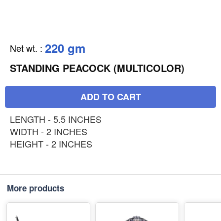
220 gm
Net wt.
:
STANDING PEACOCK (MULTICOLOR)
ADD TO CART
LENGTH - 5.5 INCHES
WIDTH - 2 INCHES
HEIGHT - 2 INCHES
More products