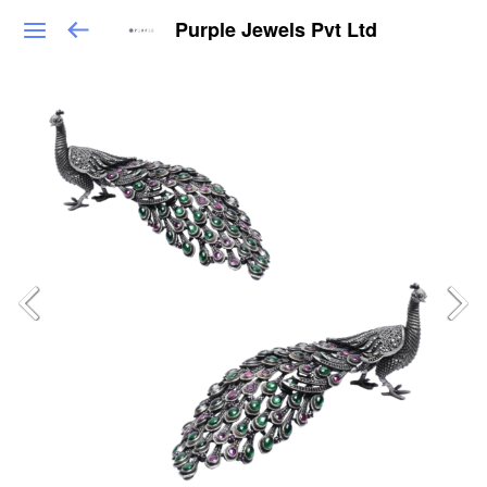
Purple Jewels Pvt Ltd