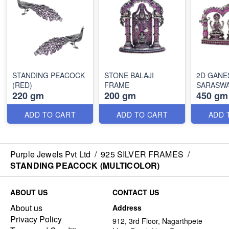
STANDING PEACOCK
STONE BALAJI
2D GANESH, LAXMI &
(RED)
FRAME
SARASWA
220 gm
200 gm
450 gm
ADD TO CART
ADD TO CART
ADD 
Purple Jewels Pvt Ltd
/
925 SILVER FRAMES
/
STANDING PEACOCK (MULTICOLOR)
ABOUT US
CONTACT US
About us
Address
Privacy Policy
912, 3rd Floor, Nagarthpete