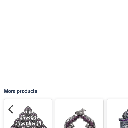
More products