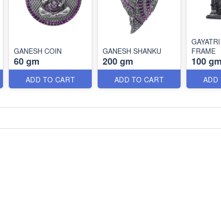
GAYATRI
GANESH COIN
GANESH SHANKU
FRAME
60 gm
200 gm
100 g
ADD TO CART
ADD TO CART
ADD