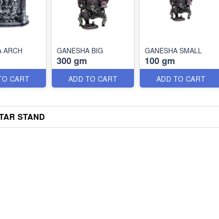
A ARCH
GANESHA BIG
GANESHA SMALL
300 gm
100 gm
TO CART
ADD TO CART
ADD TO CART
TAR STAND