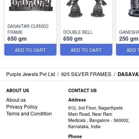
DASAVTAR CURVED
FRAME
DOUBLE BELL
GANESH
650 gm
650 gm
250 gm
ADD TO CART
ADD TO CART
ADD 
Purple Jewels Pvt Ltd
/
925 SILVER FRAMES
/
DASAVA
ABOUT US
CONTACT US
About us
Address
Privacy Policy
912, 3rd Floor, Nagarthpete
Terms and Condition
Main Road, Near Ram
Medicals , Bangalore - 560002,
Karnataka, India
Phone