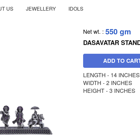
UT US
JEWELLERY
IDOLS
550 gm
Net wt.
:
DASAVATAR STAN
ADD TO CAR
LENGTH - 14 INCHES
WIDTH - 2 INCHES
HEIGHT - 3 INCHES