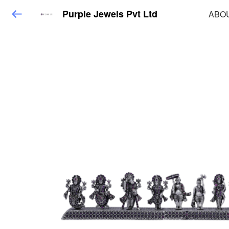
Purple Jewels Pvt Ltd
ABO