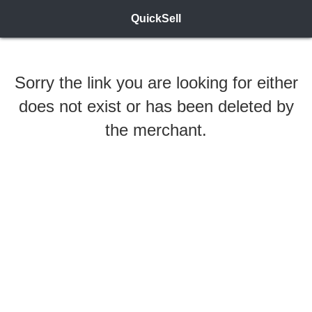
QuickSell
Sorry the link you are looking for either
does not exist or has been deleted by
the merchant.