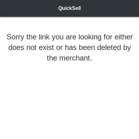
QuickSell
Sorry the link you are looking for either
does not exist or has been deleted by
the merchant.