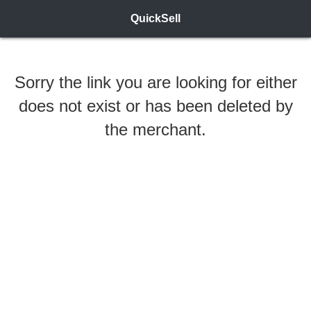
QuickSell
Sorry the link you are looking for either
does not exist or has been deleted by
the merchant.