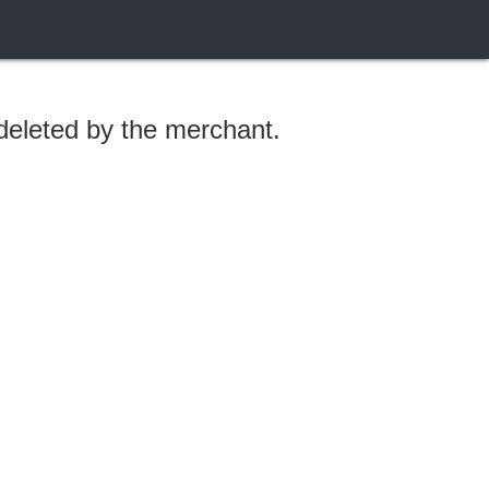
 deleted by the merchant.