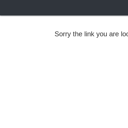
Sorry the link you are l