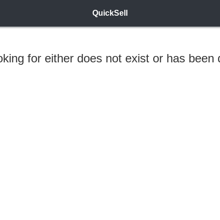
QuickSell
ooking for either does not exist or has been