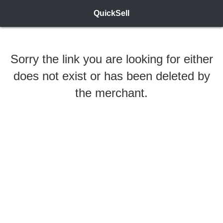
QuickSell
Sorry the link you are looking for either
does not exist or has been deleted by
the merchant.