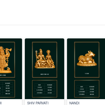
I
SHIV PARVATI
NANDI