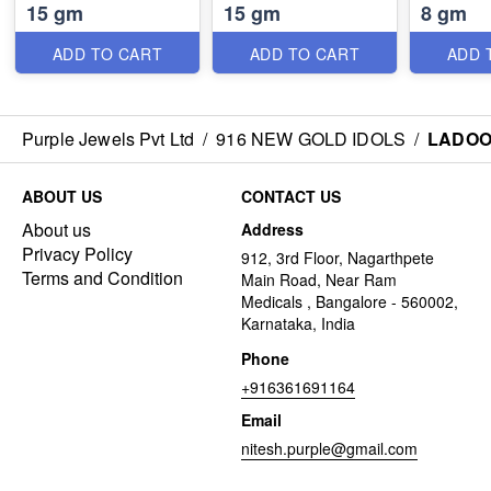
15 gm
15 gm
8 gm
ADD TO CART
ADD TO CART
ADD 
Purple Jewels Pvt Ltd
/
916 NEW GOLD IDOLS
/
LADOO
ABOUT US
CONTACT US
About us
Address
Privacy Policy
912, 3rd Floor, Nagarthpete
Terms and Condition
Main Road, Near Ram
Medicals , Bangalore - 560002,
Karnataka, India
Phone
+916361691164
Email
nitesh.purple@gmail.com