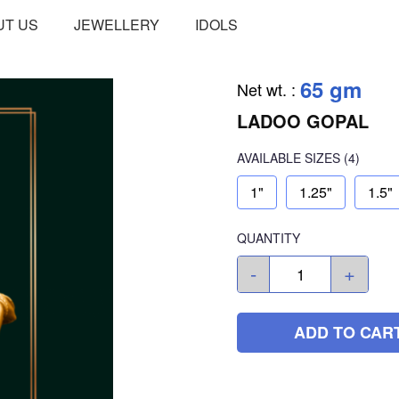
UT US
JEWELLERY
IDOLS
65 gm
Net wt.
:
LADOO GOPAL
AVAILABLE SIZES
(4)
1"
1.25"
1.5"
QUANTITY
-
+
ADD TO CAR