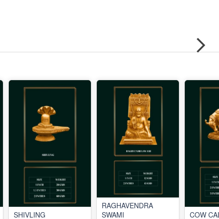
RAGHAVENDRA
SHIVLING
SWAMI
COW CA