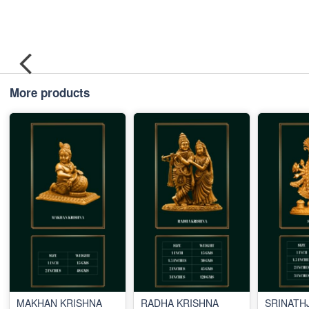
More products
MAKHAN KRISHNA
RADHA KRISHNA
SRINATHJ