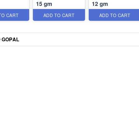
15 gm
12 gm
TO CART
ADD TO CART
ADD TO CART
 GOPAL