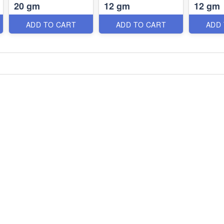
20 gm
12 gm
12 gm
ADD TO CART
ADD TO CART
ADD