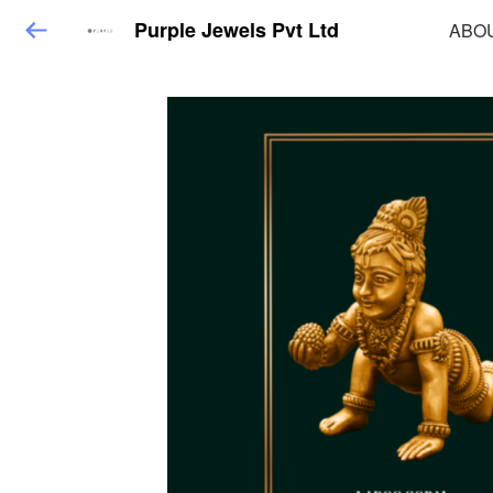
Purple Jewels Pvt Ltd
ABO