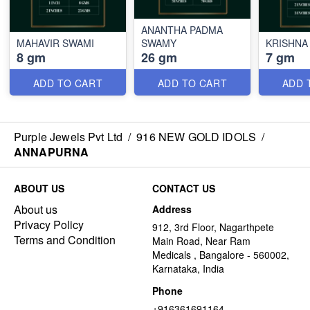
ANANTHA PADMA
MAHAVIR SWAMI
SWAMY
KRISHNA
8 gm
26 gm
7 gm
ADD TO CART
ADD TO CART
ADD 
Purple Jewels Pvt Ltd
/
916 NEW GOLD IDOLS
/
ANNAPURNA
ABOUT US
CONTACT US
About us
Address
Privacy Policy
912, 3rd Floor, Nagarthpete
Terms and Condition
Main Road, Near Ram
Medicals , Bangalore - 560002,
Karnataka, India
Phone
+916361691164