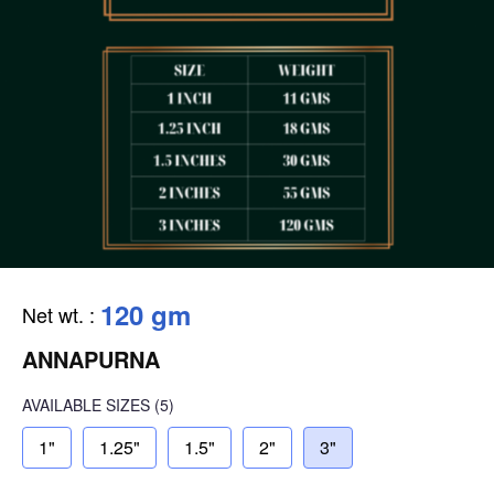
120 gm
Net wt.
:
ANNAPURNA
AVAILABLE SIZES
(5)
1"
1.25"
1.5"
2"
3"