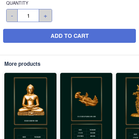
QUANTITY
-
+
ADD TO CART
More products