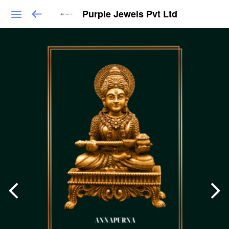
Purple Jewels Pvt Ltd