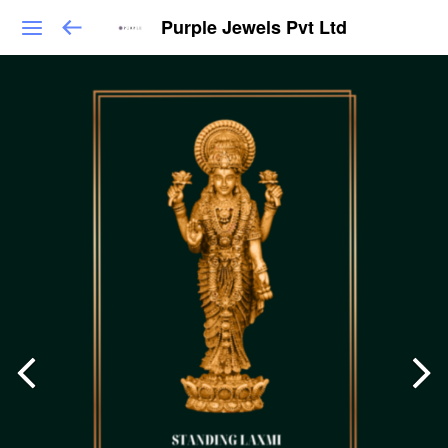
Purple Jewels Pvt Ltd