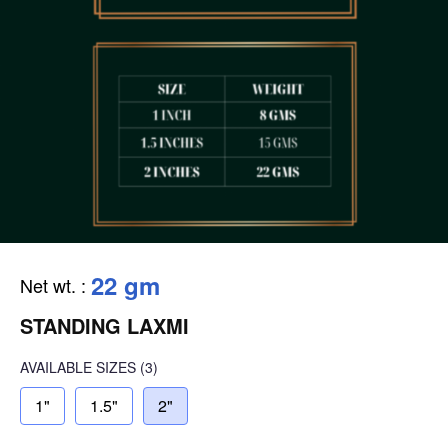
22 gm
Net wt.
:
STANDING LAXMI
AVAILABLE SIZES
(3)
1"
1.5"
2"