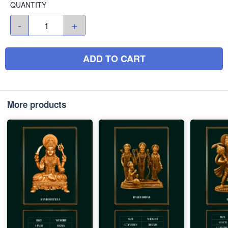
QUANTITY
-
+
ADD TO CART
More products