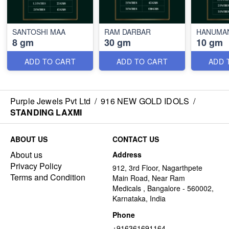
SANTOSHI MAA
RAM DARBAR
HANUMA
8 gm
30 gm
10 gm
ADD TO CART
ADD TO CART
ADD 
Purple Jewels Pvt Ltd
/
916 NEW GOLD IDOLS
/
STANDING LAXMI
ABOUT US
CONTACT US
About us
Address
Privacy Policy
912, 3rd Floor, Nagarthpete
Terms and Condition
Main Road, Near Ram
Medicals , Bangalore - 560002,
Karnataka, India
Phone
+916361691164