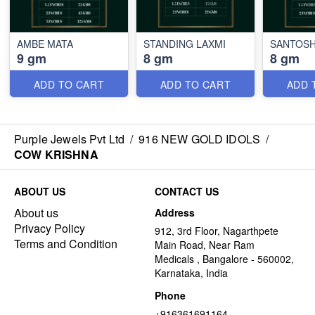
AMBE MATA
STANDING LAXMI
SANTOSH
9 gm
8 gm
8 gm
ADD TO CART
ADD TO CART
ADD 
Purple Jewels Pvt Ltd
/
916 NEW GOLD IDOLS
/
COW KRISHNA
ABOUT US
CONTACT US
About us
Address
Privacy Policy
912, 3rd Floor, Nagarthpete
Terms and Condition
Main Road, Near Ram
Medicals , Bangalore - 560002,
Karnataka, India
Phone
+916361691164