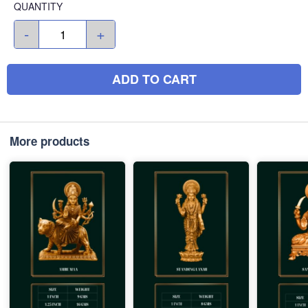
QUANTITY
-
+
ADD TO CART
More products