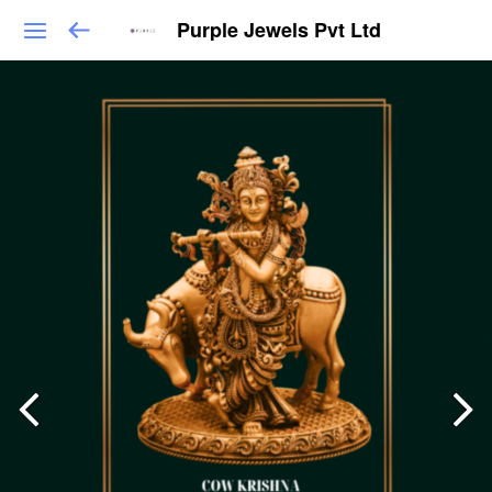
Purple Jewels Pvt Ltd