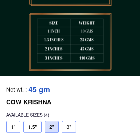
45 gm
Net wt.
:
COW KRISHNA
AVAILABLE SIZES
(4)
1"
1.5"
2"
3"