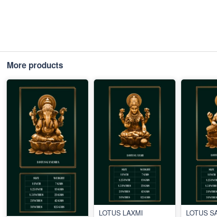
More products
LOTUS LAXMI
LOTUS S