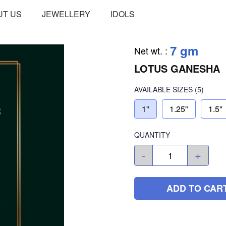
UT US
JEWELLERY
IDOLS
7 gm
Net wt.
:
LOTUS GANESHA
AVAILABLE SIZES
(5)
1"
1.25"
1.5"
QUANTITY
-
+
ADD TO CAR