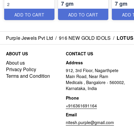
7 gm
7 gm
2
ADD TO CART
ADD TO CART
ADD 
Purple Jewels Pvt Ltd
/
916 NEW GOLD IDOLS
/
LOTUS
ABOUT US
CONTACT US
About us
Address
Privacy Policy
912, 3rd Floor, Nagarthpete
Terms and Condition
Main Road, Near Ram
Medicals , Bangalore - 560002,
Karnataka, India
Phone
+916361691164
Email
nitesh.purple@gmail.com