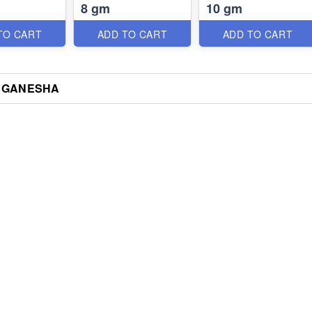
8 gm
10 gm
TO CART
ADD TO CART
ADD TO CART
 GANESHA