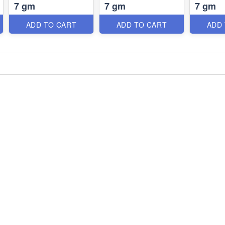
7 gm
7 gm
7 gm
ADD TO CART
ADD TO CART
ADD