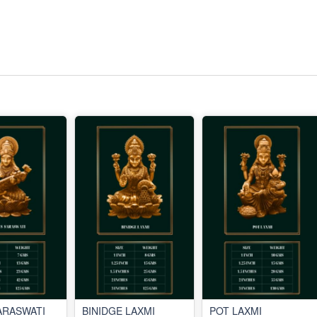
ARASWATI
BINIDGE LAXMI
POT LAXMI