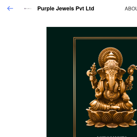
Purple Jewels Pvt Ltd
ABO