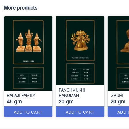
More products
PANCHMUKHI
BALAJI FAMILY
HANUMAN
GAURI
45 gm
20 gm
20 gm
ADD TO CART
ADD TO CART
ADD 