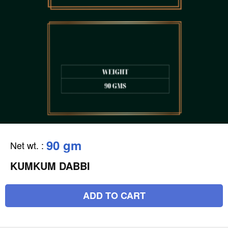
90 gm
Net wt.
:
KUMKUM DABBI
ADD TO CART