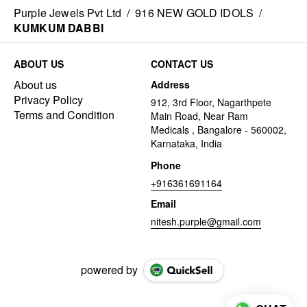
Purple Jewels Pvt Ltd
/
916 NEW GOLD IDOLS
/
KUMKUM DABBI
ABOUT US
CONTACT US
About us
Address
Privacy Policy
912, 3rd Floor, Nagarthpete
Terms and Condition
Main Road, Near Ram
Medicals , Bangalore - 560002,
Karnataka, India
Phone
+916361691164
Email
nitesh.purple@gmail.com
powered by