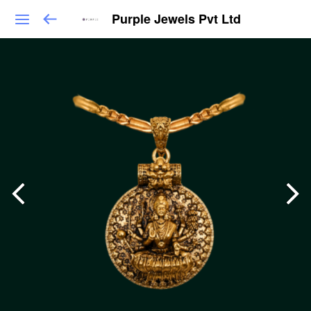
Purple Jewels Pvt Ltd