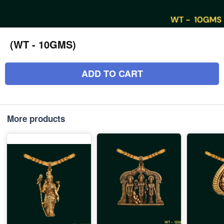
(WT - 10GMS)
ADD TO CART
More products