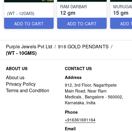
RAM DARBAR
MURUGAN
12 gm
15 gm
(WT - 12GMS)
ADD TO CART
ADD TO CART
ADD 
Purple Jewels Pvt Ltd
/
916 GOLD PENDANTS
/
(WT - 10GMS)
ABOUT US
CONTACT US
About us
Address
Privacy Policy
912, 3rd Floor, Nagarthpete
Terms and Condition
Main Road, Near Ram
Medicals , Bangalore - 560002,
Karnataka, India
Phone
+916361691164
Email