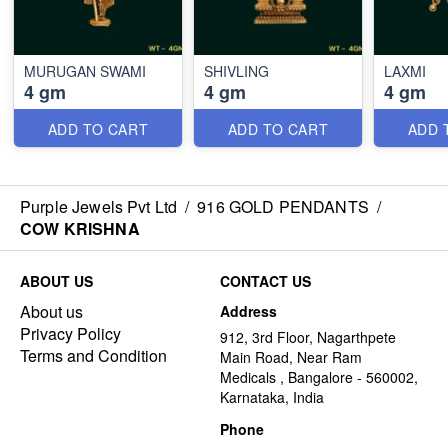
MURUGAN SWAMI
SHIVLING
LAXMI
4 gm
4 gm
4 gm
ADD TO CART
ADD TO CART
ADD 
Purple Jewels Pvt Ltd
/
916 GOLD PENDANTS
/
COW KRISHNA
ABOUT US
CONTACT US
About us
Address
Privacy Policy
912, 3rd Floor, Nagarthpete
Terms and Condition
Main Road, Near Ram
Medicals , Bangalore - 560002,
Karnataka, India
Phone