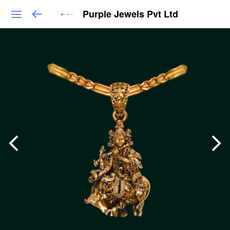
Purple Jewels Pvt Ltd