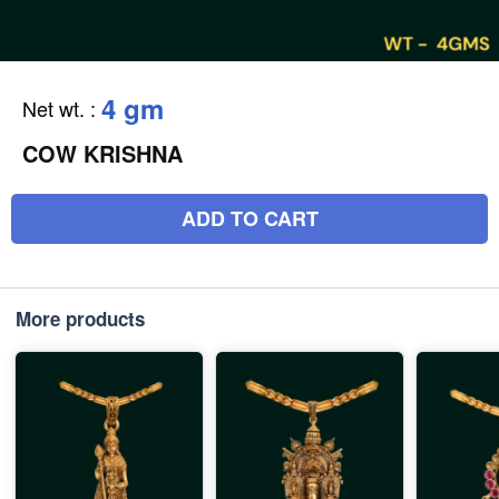
4 gm
Net wt.
:
COW KRISHNA
ADD TO CART
More products