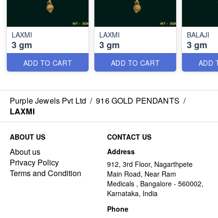
LAXMI
LAXMI
BALAJI
3 gm
3 gm
3 gm
ADD TO CART
ADD TO CART
ADD 
Purple Jewels Pvt Ltd
/
916 GOLD PENDANTS
/
LAXMI
ABOUT US
CONTACT US
About us
Address
Privacy Policy
912, 3rd Floor, Nagarthpete
Terms and Condition
Main Road, Near Ram
Medicals , Bangalore - 560002,
Karnataka, India
Phone