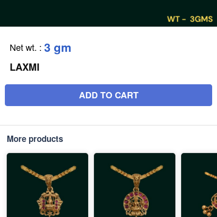
3 gm
Net wt.
:
LAXMI
ADD TO CART
More products