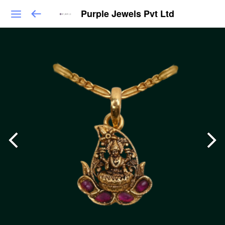
Purple Jewels Pvt Ltd