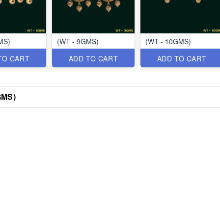
MS)
(WT - 9GMS)
(WT - 10GMS)
TO CART
ADD TO CART
ADD TO CART
GMS)