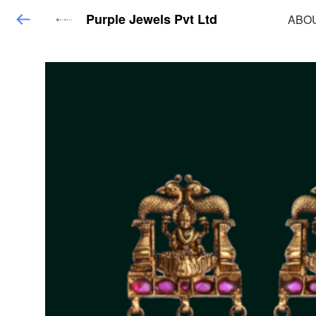
Purple Jewels Pvt Ltd
ABO