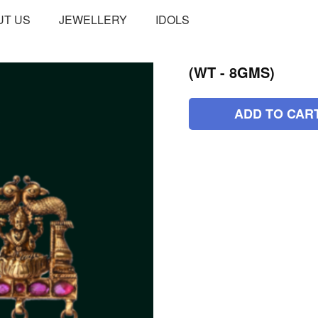
UT US
JEWELLERY
IDOLS
(WT - 8GMS)
ADD TO CAR