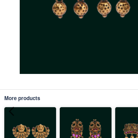
More products