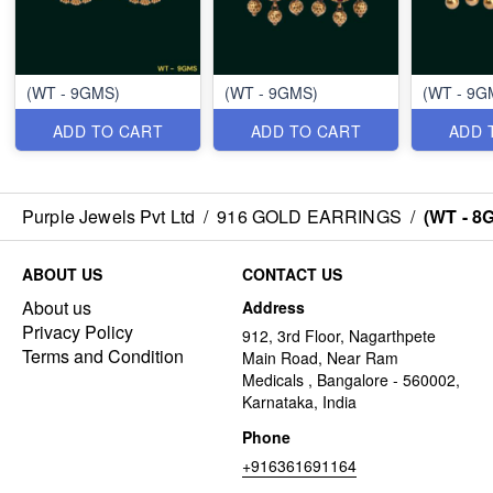
(WT - 9GMS)
(WT - 9GMS)
(WT - 9G
ADD TO CART
ADD TO CART
ADD 
Purple Jewels Pvt Ltd
/
916 GOLD EARRINGS
/
(WT - 8
ABOUT US
CONTACT US
About us
Address
Privacy Policy
912, 3rd Floor, Nagarthpete
Terms and Condition
Main Road, Near Ram
Medicals , Bangalore - 560002,
Karnataka, India
Phone
+916361691164