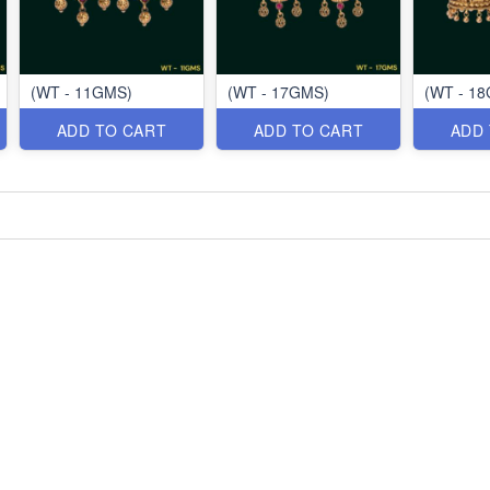
(WT - 11GMS)
(WT - 17GMS)
(WT - 1
ADD TO CART
ADD TO CART
ADD