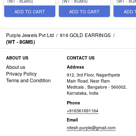
(WT - 8GMS)
(WT - 8GMS)
(WT - 8G
ADD TO CART
ADD TO CART
ADD 
Purple Jewels Pvt Ltd
/
916 GOLD EARRINGS
/
(WT - 8GMS)
ABOUT US
CONTACT US
About us
Address
Privacy Policy
912, 3rd Floor, Nagarthpete
Terms and Condition
Main Road, Near Ram
Medicals , Bangalore - 560002,
Karnataka, India
Phone
+916361691164
Email
nitesh.purple@gmail.com