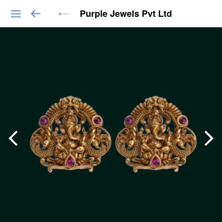
Purple Jewels Pvt Ltd