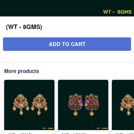
(WT - 8GMS)
ADD TO CART
More products