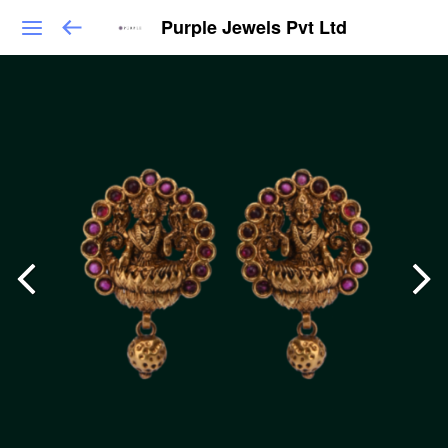
Purple Jewels Pvt Ltd