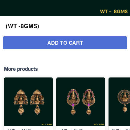
(WT -8GMS)
ADD TO CART
More products