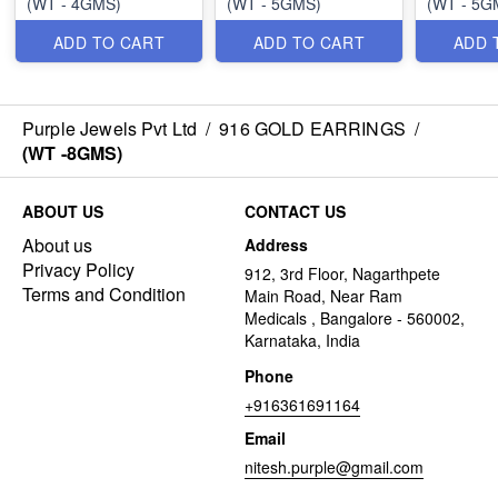
(WT - 4GMS)
(WT - 5GMS)
(WT - 5G
ADD TO CART
ADD TO CART
ADD 
Purple Jewels Pvt Ltd
/
916 GOLD EARRINGS
/
(WT -8GMS)
ABOUT US
CONTACT US
About us
Address
Privacy Policy
912, 3rd Floor, Nagarthpete
Terms and Condition
Main Road, Near Ram
Medicals , Bangalore - 560002,
Karnataka, India
Phone
+916361691164
Email
nitesh.purple@gmail.com